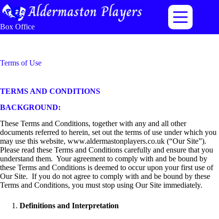
Skip
to
content
Box Office
Terms of Use
TERMS AND CONDITIONS
BACKGROUND:
These Terms and Conditions, together with any and all other
documents referred to herein, set out the terms of use under which you
may use this website, www.aldermastonplayers.co.uk (“Our Site”).
Please read these Terms and Conditions carefully and ensure that you
understand them. Your agreement to comply with and be bound by
these Terms and Conditions is deemed to occur upon your first use of
Our Site. If you do not agree to comply with and be bound by these
Terms and Conditions, you must stop using Our Site immediately.
Definitions and Interpretation