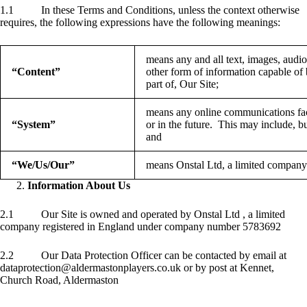
1.1 In these Terms and Conditions, unless the context otherwise
requires, the following expressions have the following meanings:
means any and all text, images, audio
“Content”
other form of information capable of 
part of, Our Site;
means any online communications fac
“System”
or in the future. This may include, but
and
“We/Us/Our”
means Onstal Ltd, a limited company
Information About Us
2.1 Our Site is owned and operated by Onstal Ltd , a limited
company registered in England under company number 5783692
2.2 Our Data Protection Officer can be contacted by email at
dataprotection@aldermastonplayers.co.uk or by post at Kennet,
Church Road, Aldermaston