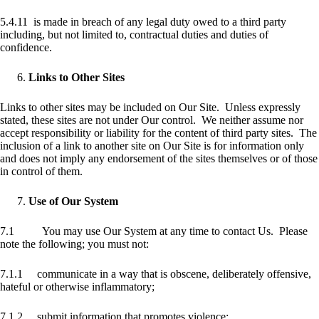
5.4.11 is made in breach of any legal duty owed to a third party
including, but not limited to, contractual duties and duties of
confidence.
Links to Other Sites
Links to other sites may be included on Our Site. Unless expressly
stated, these sites are not under Our control. We neither assume nor
accept responsibility or liability for the content of third party sites. The
inclusion of a link to another site on Our Site is for information only
and does not imply any endorsement of the sites themselves or of those
in control of them.
Use of Our System
7.1 You may use Our System at any time to contact Us. Please
note the following; you must not:
7.1.1 communicate in a way that is obscene, deliberately offensive,
hateful or otherwise inflammatory;
7.1.2 submit information that promotes violence;