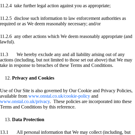
11.2.4 take further legal action against you as appropriate;
11.2.5 disclose such information to law enforcement authorities as
required or as We deem reasonably necessary; and/or
11.2.6 any other actions which We deem reasonably appropriate (and
lawful).
11.3 We hereby exclude any and all liability arising out of any
actions (including, but not limited to those set out above) that We may
take in response to breaches of these Terms and Conditions.
Privacy and Cookies
Use of Our Site is also governed by Our Cookie and Privacy Policies,
available from
www.onstal.co.uk/cookie-policy
and
www.onstal.co.uk/privacy
. These policies are incorporated into these
Terms and Conditions by this reference.
Data Protection
13.1 All personal information that We may collect (including, but