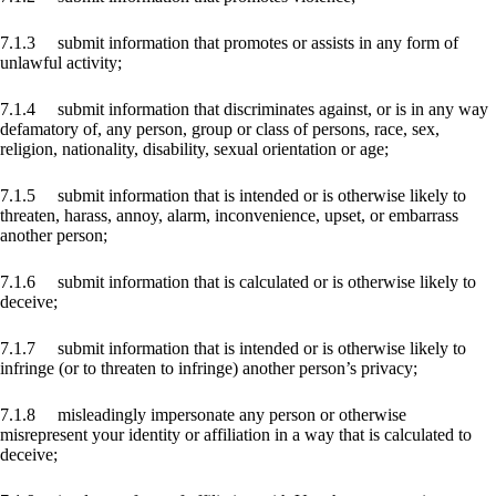
7.1.3 submit information that promotes or assists in any form of
unlawful activity;
7.1.4 submit information that discriminates against, or is in any way
defamatory of, any person, group or class of persons, race, sex,
religion, nationality, disability, sexual orientation or age;
7.1.5 submit information that is intended or is otherwise likely to
threaten, harass, annoy, alarm, inconvenience, upset, or embarrass
another person;
7.1.6 submit information that is calculated or is otherwise likely to
deceive;
7.1.7 submit information that is intended or is otherwise likely to
infringe (or to threaten to infringe) another person’s privacy;
7.1.8 misleadingly impersonate any person or otherwise
misrepresent your identity or affiliation in a way that is calculated to
deceive;