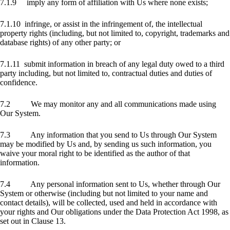
7.1.9 imply any form of affiliation with Us where none exists;
7.1.10 infringe, or assist in the infringement of, the intellectual
property rights (including, but not limited to, copyright, trademarks and
database rights) of any other party; or
7.1.11 submit information in breach of any legal duty owed to a third
party including, but not limited to, contractual duties and duties of
confidence.
7.2 We may monitor any and all communications made using
Our System.
7.3 Any information that you send to Us through Our System
may be modified by Us and, by sending us such information, you
waive your moral right to be identified as the author of that
information.
7.4 Any personal information sent to Us, whether through Our
System or otherwise (including but not limited to your name and
contact details), will be collected, used and held in accordance with
your rights and Our obligations under the Data Protection Act 1998, as
set out in Clause 13.