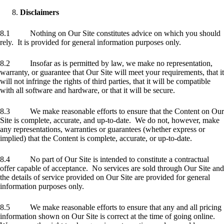
Disclaimers
8.1 Nothing on Our Site constitutes advice on which you should
rely. It is provided for general information purposes only.
8.2 Insofar as is permitted by law, we make no representation,
warranty, or guarantee that Our Site will meet your requirements, that it
will not infringe the rights of third parties, that it will be compatible
with all software and hardware, or that it will be secure.
8.3 We make reasonable efforts to ensure that the Content on Our
Site is complete, accurate, and up-to-date. We do not, however, make
any representations, warranties or guarantees (whether express or
implied) that the Content is complete, accurate, or up-to-date.
8.4 No part of Our Site is intended to constitute a contractual
offer capable of acceptance. No services are sold through Our Site and
the details of service provided on Our Site are provided for general
information purposes only.
8.5 We make reasonable efforts to ensure that any and all pricing
information shown on Our Site is correct at the time of going online.