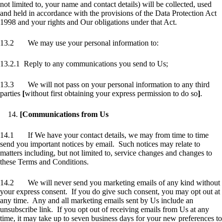
not limited to, your name and contact details) will be collected, used
and held in accordance with the provisions of the Data Protection Act
1998 and your rights and Our obligations under that Act.
13.2 We may use your personal information to:
13.2.1 Reply to any communications you send to Us;
13.3 We will not pass on your personal information to any third
parties
[
without first obtaining your express permission to do so
]
.
[Communications from Us
14.1 If We have your contact details, we may from time to time
send you important notices by email. Such notices may relate to
matters including, but not limited to, service changes and changes to
these Terms and Conditions.
14.2 We will never send you marketing emails of any kind without
your express consent. If you do give such consent, you may opt out at
any time. Any and all marketing emails sent by Us include an
unsubscribe link. If you opt out of receiving emails from Us at any
time, it may take up to seven business days for your new preferences to