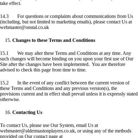
take effect.
14.3 For questions or complaints about communications from Us
(including, but not limited to marketing emails), please contact Us at
webmaster@onstal.co.uk
Changes to these Terms and Conditions
15.1 We may alter these Terms and Conditions at any time. Any
such changes will become binding on you upon your first use of Our
Site after the changes have been implemented. You are therefore
advised to check this page from time to time.
15.2 In the event of any conflict between the current version of
these Terms and Conditions and any previous version(s), the
provisions current and in effect shall prevail unless it is expressly stated
otherwise.
Contacting Us
To contact Us, please use Our System, email Us at
webmaster@aldermastonplayers.co.uk, or using any of the methods
provided on Our contact page at