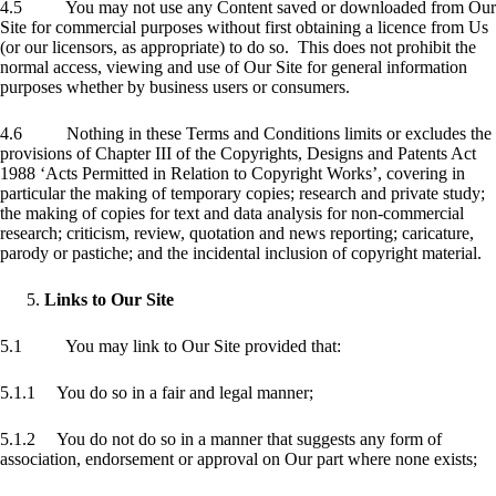
4.5 You may not use any Content saved or downloaded from Our
Site for commercial purposes without first obtaining a licence from Us
(or our licensors, as appropriate) to do so. This does not prohibit the
normal access, viewing and use of Our Site for general information
purposes whether by business users or consumers.
4.6 Nothing in these Terms and Conditions limits or excludes the
provisions of Chapter III of the Copyrights, Designs and Patents Act
1988 ‘Acts Permitted in Relation to Copyright Works’, covering in
particular the making of temporary copies; research and private study;
the making of copies for text and data analysis for non-commercial
research; criticism, review, quotation and news reporting; caricature,
parody or pastiche; and the incidental inclusion of copyright material.
Links to Our Site
5.1 You may link to Our Site provided that:
5.1.1 You do so in a fair and legal manner;
5.1.2 You do not do so in a manner that suggests any form of
association, endorsement or approval on Our part where none exists;