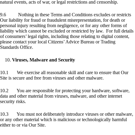
natural events, acts of war, or legal restrictions and censorship.
9.6 Nothing in these Terms and Conditions excludes or restricts
Our liability for fraud or fraudulent misrepresentation, for death or
personal injury resulting from negligence, or for any other forms of
liability which cannot be excluded or restricted by law. For full details
of consumers’ legal rights, including those relating to digital content,
please contact your local Citizens’ Advice Bureau or Trading
Standards Office.
Viruses, Malware and Security
10.1 We exercise all reasonable skill and care to ensure that Our
Site is secure and free from viruses and other malware.
10.2 You are responsible for protecting your hardware, software,
data and other material from viruses, malware, and other internet
security risks.
10.3 You must not deliberately introduce viruses or other malware,
or any other material which is malicious or technologically harmful
either to or via Our Site.