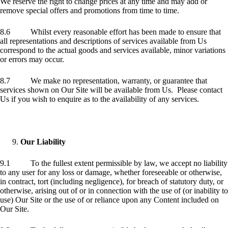
We reserve the right to change prices at any time and may add or
remove special offers and promotions from time to time.
8.6 Whilst every reasonable effort has been made to ensure that
all representations and descriptions of services available from Us
correspond to the actual goods and services available, minor variations
or errors may occur.
8.7 We make no representation, warranty, or guarantee that
services shown on Our Site will be available from Us. Please contact
Us if you wish to enquire as to the availability of any services.
Our Liability
9.1 To the fullest extent permissible by law, we accept no liability
to any user for any loss or damage, whether foreseeable or otherwise,
in contract, tort (including negligence), for breach of statutory duty, or
otherwise, arising out of or in connection with the use of (or inability to
use) Our Site or the use of or reliance upon any Content included on
Our Site.