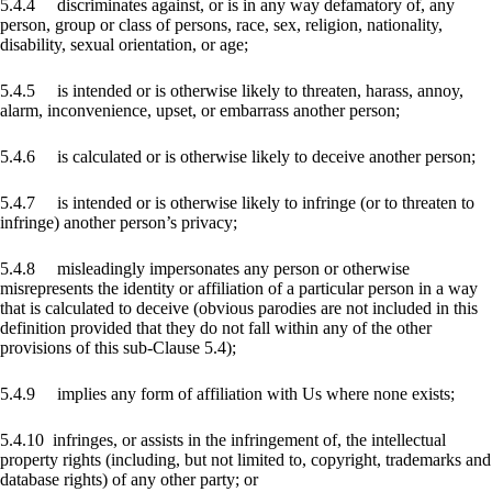
5.4.4 discriminates against, or is in any way defamatory of, any
person, group or class of persons, race, sex, religion, nationality,
disability, sexual orientation, or age;
5.4.5 is intended or is otherwise likely to threaten, harass, annoy,
alarm, inconvenience, upset, or embarrass another person;
5.4.6 is calculated or is otherwise likely to deceive another person;
5.4.7 is intended or is otherwise likely to infringe (or to threaten to
infringe) another person’s privacy;
5.4.8 misleadingly impersonates any person or otherwise
misrepresents the identity or affiliation of a particular person in a way
that is calculated to deceive (obvious parodies are not included in this
definition provided that they do not fall within any of the other
provisions of this sub-Clause 5.4);
5.4.9 implies any form of affiliation with Us where none exists;
5.4.10 infringes, or assists in the infringement of, the intellectual
property rights (including, but not limited to, copyright, trademarks and
database rights) of any other party; or