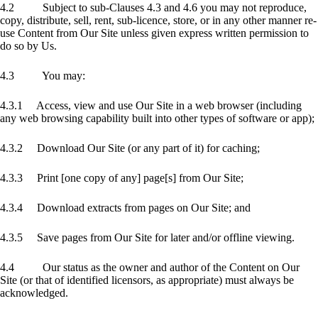
4.2 Subject to sub-Clauses 4.3 and 4.6 you may not reproduce,
copy, distribute, sell, rent, sub-licence, store, or in any other manner re-
use Content from Our Site unless given express written permission to
do so by Us.
4.3 You may:
4.3.1 Access, view and use Our Site in a web browser (including
any web browsing capability built into other types of software or app);
4.3.2 Download Our Site (or any part of it) for caching;
4.3.3 Print [one copy of any] page[s] from Our Site;
4.3.4 Download extracts from pages on Our Site; and
4.3.5 Save pages from Our Site for later and/or offline viewing.
4.4 Our status as the owner and author of the Content on Our
Site (or that of identified licensors, as appropriate) must always be
acknowledged.