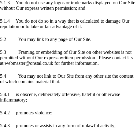
5.1.3 You do not use any logos or trademarks displayed on Our Site
without Our express written permission; and
5.1.4 You do not do so in a way that is calculated to damage Our
reputation or to take unfair advantage of it.
5.2 You may link to any page of Our Site.
5.3 Framing or embedding of Our Site on other websites is not
permitted without Our express written permission. Please contact Us
at webmaster@onstal.co.uk for further information.
5.4 You may not link to Our Site from any other site the content
of which contains material that:
5.4.1 is obscene, deliberately offensive, hateful or otherwise
inflammatory;
5.4.2 promotes violence;
5.4.3 promotes or assists in any form of unlawful activity;