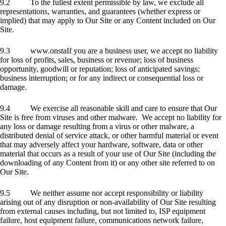
9.2 To the fullest extent permissible by law, we exclude all
representations, warranties, and guarantees (whether express or
implied) that may apply to Our Site or any Content included on Our
Site.
9.3 www.onstaIf you are a business user, we accept no liability
for loss of profits, sales, business or revenue; loss of business
opportunity, goodwill or reputation; loss of anticipated savings;
business interruption; or for any indirect or consequential loss or
damage.
9.4 We exercise all reasonable skill and care to ensure that Our
Site is free from viruses and other malware. We accept no liability for
any loss or damage resulting from a virus or other malware, a
distributed denial of service attack, or other harmful material or event
that may adversely affect your hardware, software, data or other
material that occurs as a result of your use of Our Site (including the
downloading of any Content from it) or any other site referred to on
Our Site.
9.5 We neither assume nor accept responsibility or liability
arising out of any disruption or non-availability of Our Site resulting
from external causes including, but not limited to, ISP equipment
failure, host equipment failure, communications network failure,