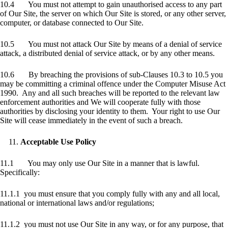
10.4 You must not attempt to gain unauthorised access to any part
of Our Site, the server on which Our Site is stored, or any other server,
computer, or database connected to Our Site.
10.5 You must not attack Our Site by means of a denial of service
attack, a distributed denial of service attack, or by any other means.
10.6 By breaching the provisions of sub-Clauses 10.3 to 10.5 you
may be committing a criminal offence under the Computer Misuse Act
1990. Any and all such breaches will be reported to the relevant law
enforcement authorities and We will cooperate fully with those
authorities by disclosing your identity to them. Your right to use Our
Site will cease immediately in the event of such a breach.
Acceptable Use Policy
11.1 You may only use Our Site in a manner that is lawful.
Specifically:
11.1.1 you must ensure that you comply fully with any and all local,
national or international laws and/or regulations;
11.1.2 you must not use Our Site in any way, or for any purpose, that