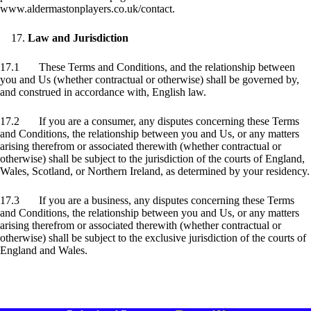
www.aldermastonplayers.co.uk/contact.
Law and Jurisdiction
17.1 These Terms and Conditions, and the relationship between
you and Us (whether contractual or otherwise) shall be governed by,
and construed in accordance with, English law.
17.2 If you are a consumer, any disputes concerning these Terms
and Conditions, the relationship between you and Us, or any matters
arising therefrom or associated therewith (whether contractual or
otherwise) shall be subject to the jurisdiction of the courts of England,
Wales, Scotland, or Northern Ireland, as determined by your residency.
17.3 If you are a business, any disputes concerning these Terms
and Conditions, the relationship between you and Us, or any matters
arising therefrom or associated therewith (whether contractual or
otherwise) shall be subject to the exclusive jurisdiction of the courts of
England and Wales.