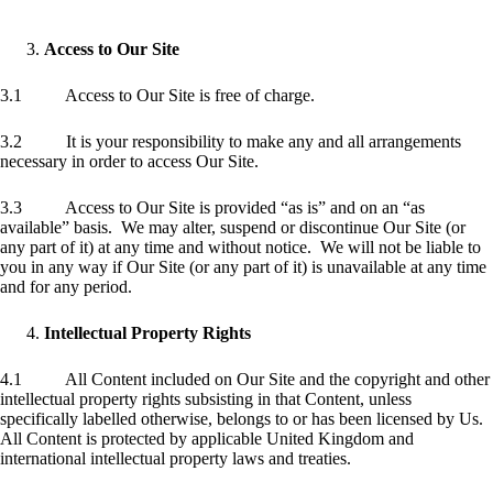
Access to Our Site
3.1 Access to Our Site is free of charge.
3.2 It is your responsibility to make any and all arrangements
necessary in order to access Our Site.
3.3 Access to Our Site is provided “as is” and on an “as
available” basis. We may alter, suspend or discontinue Our Site (or
any part of it) at any time and without notice. We will not be liable to
you in any way if Our Site (or any part of it) is unavailable at any time
and for any period.
Intellectual Property Rights
4.1 All Content included on Our Site and the copyright and other
intellectual property rights subsisting in that Content, unless
specifically labelled otherwise, belongs to or has been licensed by Us.
All Content is protected by applicable United Kingdom and
international intellectual property laws and treaties.