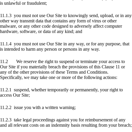
is unlawful or fraudulent;
11.1.3 you must not use Our Site to knowingly send, upload, or in any
other way transmit data that contains any form of virus or other
malware, or any other code designed to adversely affect computer
hardware, software, or data of any kind; and
11.1.4 you must not use Our Site in any way, or for any purpose, that
is intended to harm any person or persons in any way.
11.2 We reserve the right to suspend or terminate your access to
Our Site if you materially breach the provisions of this Clause 11 or
any of the other provisions of these Terms and Conditions.
Specifically, we may take one or more of the following actions:
11.2.1 suspend, whether temporarily or permanently, your right to
access Our Site;
11.2.2 issue you with a written warning;
11.2.3 take legal proceedings against you for reimbursement of any
and all relevant costs on an indemnity basis resulting from your breach;