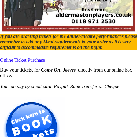
If you are ordering tickets for the dinner/theatre performances please
remember to add any Meal requirements to your order as it is very
difficult to accommodate requirements on the night.
Online Ticket Purchase
Buy your tickets, for
Come On, Jeeves
, directly from our online box
office.
You can pay by credit card, Paypal, Bank Transfer or Cheque