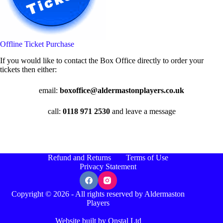
Offline Ticket Purchase
If you would like to contact the Box Office directly to order your
tickets then either:
email:
boxoffice@aldermastonplayers.co.uk
call:
0118 971 2530
and leave a message
Refund and Returns
Terms of Use
Privacy Statement
Copyright © 2026 - All rights reserved by Aldermaston
Players
Website built by Onstal Ltd