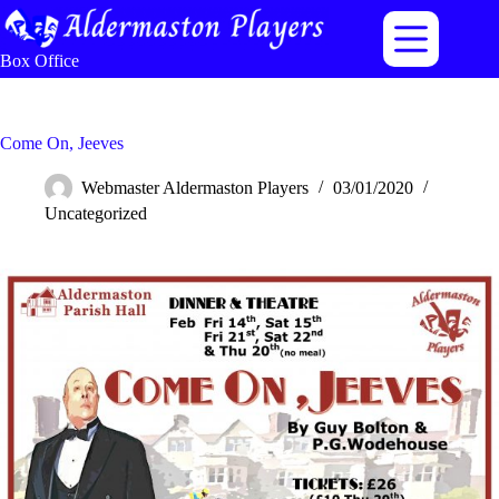
Skip
to
content
Box Office
Come On, Jeeves
Webmaster Aldermaston Players
03/01/2020
Uncategorized