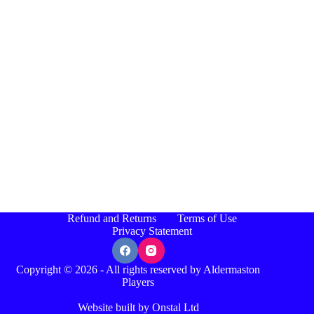
Refund and Returns
Terms of Use
Privacy Statement
Copyright © 2026 - All rights reserved by Aldermaston
Players
Website built by Onstal Ltd