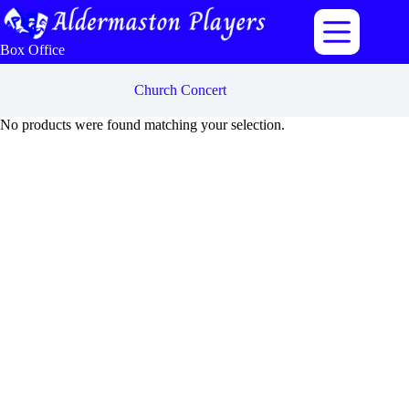
Skip
to
content
Box Office
Church Concert
No products were found matching your selection.