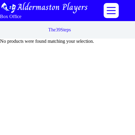
Skip
to
content
Box Office
The39Steps
No products were found matching your selection.