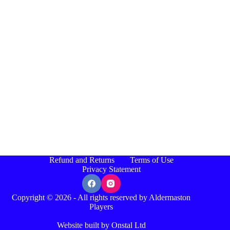
Refund and Returns
Terms of Use
Privacy Statement
Copyright © 2026 - All rights reserved by Aldermaston
Players
Website built by Onstal Ltd