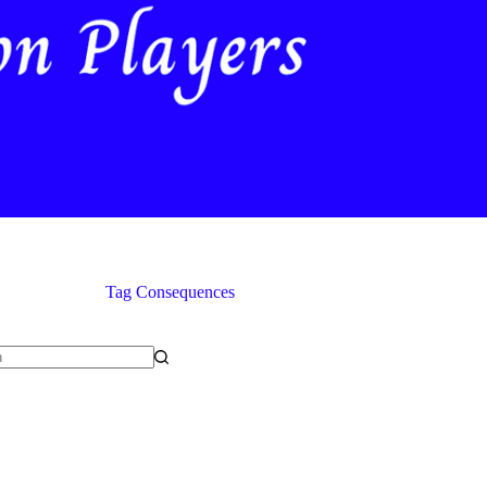
Tag
Consequences