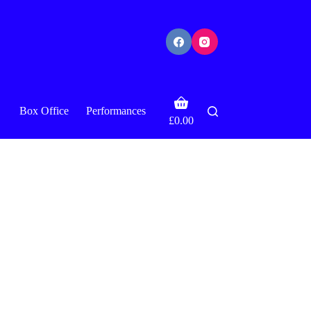
Shopping
Box Office
Performances
cart
£
0.00