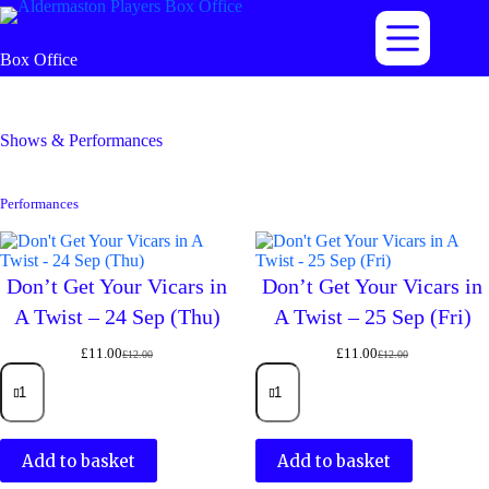
Skip
to
content
Box Office
Shows & Performances
Performances
Don’t Get Your Vicars in
Don’t Get Your Vicars in
A Twist – 24 Sep (Thu)
A Twist – 25 Sep (Fri)
£
11.00
£
11.00
£
12.00
£
12.00
Original
Current
Original
Current
Don't
Don't
price
price
price
price
Get
Get
was:
is:
was:
is:
Your
Your
£12.00.
£11.00.
£12.00.
£11.00.
Vicars
Vicars
in
in
Add to basket
Add to basket
A
A
Twist
Twist