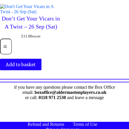
–
–
24
25
Sep
Sep
(Thu)
Don’t Get Your Vicars in
(Fri)
quantity
quantity
A Twist – 26 Sep (Sat)
£
11.00
£
12.00
Original
Current
Don't
price
price
Get
was:
is:
Your
£12.00.
£11.00.
Vicars
in
Add to basket
A
Twist
–
26
Sep
if you have any questions please contact the Box Office
(Sat)
email:
boxoffice@aldermastonplayers.co.uk
quantity
or call:
0118 971 2530
and leave a message
Refund and Returns
Terms of Use