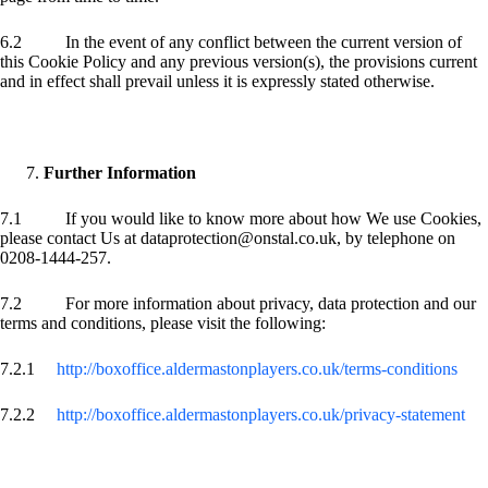
6.2 In the event of any conflict between the current version of
this Cookie Policy and any previous version(s), the provisions current
and in effect shall prevail unless it is expressly stated otherwise.
Further Information
7.1 If you would like to know more about how We use Cookies,
please contact Us at dataprotection@onstal.co.uk, by telephone on
0208-1444-257.
7.2 For more information about privacy, data protection and our
terms and conditions, please visit the following:
7.2.1
http://boxoffice.aldermastonplayers.co.uk/terms-conditions
7.2.2
http://boxoffice.aldermastonplayers.co.uk/privacy-statement