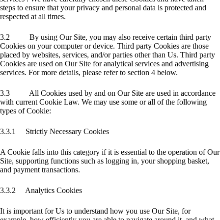
steps to ensure that your privacy and personal data is protected and
respected at all times.
3.2 By using Our Site, you may also receive certain third party
Cookies on your computer or device. Third party Cookies are those
placed by websites, services, and/or parties other than Us. Third party
Cookies are used on Our Site for analytical services and advertising
services. For more details, please refer to section 4 below.
3.3 All Cookies used by and on Our Site are used in accordance
with current Cookie Law. We may use some or all of the following
types of Cookie:
3.3.1 Strictly Necessary Cookies
A Cookie falls into this category if it is essential to the operation of Our
Site, supporting functions such as logging in, your shopping basket,
and payment transactions.
3.3.2 Analytics Cookies
It is important for Us to understand how you use Our Site, for
example, how efficiently you are able to navigate around it, and what