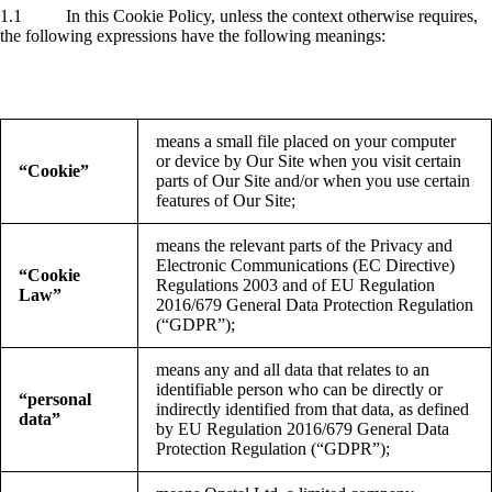
1.1 In this Cookie Policy, unless the context otherwise requires,
the following expressions have the following meanings:
means a small file placed on your computer
or device by Our Site when you visit certain
“Cookie”
parts of Our Site and/or when you use certain
features of Our Site;
means the relevant parts of the Privacy and
Electronic Communications (EC Directive)
“Cookie
Regulations 2003 and of EU Regulation
Law”
2016/679 General Data Protection Regulation
(“GDPR”);
means any and all data that relates to an
identifiable person who can be directly or
“personal
indirectly identified from that data, as defined
data”
by EU Regulation 2016/679 General Data
Protection Regulation (“GDPR”);