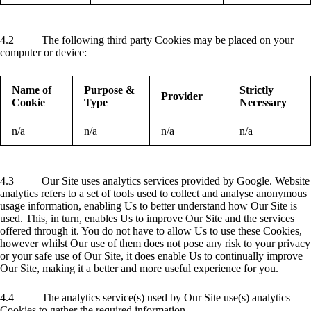
4.2 The following third party Cookies may be placed on your
computer or device:
Name of
Purpose &
Strictly
Provider
Cookie
Type
Necessary
n/a
n/a
n/a
n/a
4.3 Our Site uses analytics services provided by Google. Website
analytics refers to a set of tools used to collect and analyse anonymous
usage information, enabling Us to better understand how Our Site is
used. This, in turn, enables Us to improve Our Site and the services
offered through it. You do not have to allow Us to use these Cookies,
however whilst Our use of them does not pose any risk to your privacy
or your safe use of Our Site, it does enable Us to continually improve
Our Site, making it a better and more useful experience for you.
4.4 The analytics service(s) used by Our Site use(s) analytics
Cookies to gather the required information.