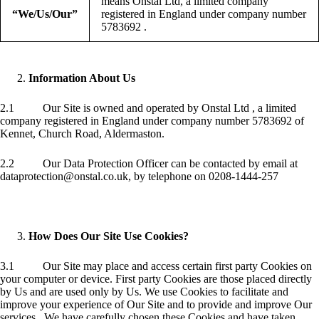
means Onstal Ltd, a limited company
“We/Us/Our”
registered in England under company number
5783692 .
Information About Us
2.1 Our Site is owned and operated by Onstal Ltd , a limited
company registered in England under company number 5783692 of
Kennet, Church Road, Aldermaston.
2.2 Our Data Protection Officer can be contacted by email at
dataprotection@onstal.co.uk, by telephone on 0208-1444-257
How Does Our Site Use Cookies?
3.1 Our Site may place and access certain first party Cookies on
your computer or device. First party Cookies are those placed directly
by Us and are used only by Us. We use Cookies to facilitate and
improve your experience of Our Site and to provide and improve Our
services . We have carefully chosen these Cookies and have taken