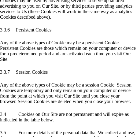
Cookies may be used by advertising services to serve up tailored
advertising to you on Our Site, or by third parties providing analytics
services to Us (these Cookies will work in the same way as analytics
Cookies described above).
3.3.6 Persistent Cookies
Any of the above types of Cookie may be a persistent Cookie.
Persistent Cookies are those which remain on your computer or device
for a predetermined period and are activated each time you visit Our
Site.
3.3.7 Session Cookies
Any of the above types of Cookie may be a session Cookie. Session
Cookies are temporary and only remain on your computer or device
from the point at which you visit Our Site until you close your
browser. Session Cookies are deleted when you close your browser.
3.4 Cookies on Our Site are not permanent and will expire as
indicated in the table below.
3.5 For more details of the personal data that We collect and use,