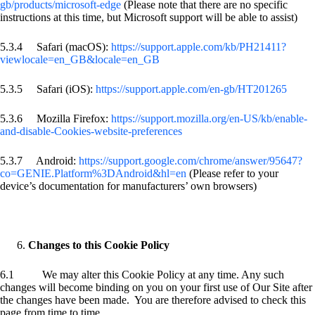
gb/products/microsoft-edge
(Please note that there are no specific
instructions at this time, but Microsoft support will be able to assist)
5.3.4 Safari (macOS):
https://support.apple.com/kb/PH21411?
viewlocale=en_GB&locale=en_GB
5.3.5 Safari (iOS):
https://support.apple.com/en-gb/HT201265
5.3.6 Mozilla Firefox:
https://support.mozilla.org/en-US/kb/enable-
and-disable-Cookies-website-preferences
5.3.7 Android:
https://support.google.com/chrome/answer/95647?
co=GENIE.Platform%3DAndroid&hl=en
(Please refer to your
device’s documentation for manufacturers’ own browsers)
Changes to this Cookie Policy
6.1 We may alter this Cookie Policy at any time. Any such
changes will become binding on you on your first use of Our Site after
the changes have been made. You are therefore advised to check this
page from time to time.