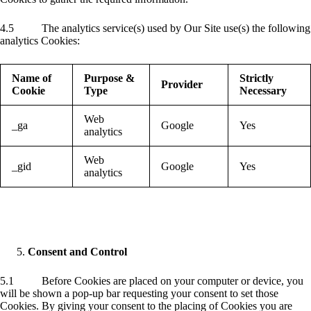
4.5 The analytics service(s) used by Our Site use(s) the following
analytics Cookies:
Name of
Purpose &
Strictly
Provider
Cookie
Type
Necessary
Web
_ga
Google
Yes
analytics
Web
_gid
Google
Yes
analytics
Consent and Control
5.1 Before Cookies are placed on your computer or device, you
will be shown a pop-up bar requesting your consent to set those
Cookies. By giving your consent to the placing of Cookies you are