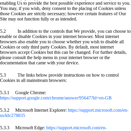
enabling Us to provide the best possible experience and service to you.
You may, if you wish, deny consent to the placing of Cookies unless
those Cookies are strictly necessary; however certain features of Our
Site may not function fully or as intended.
5.2 In addition to the controls that We provide, you can choose to
enable or disable Cookies in your internet browser. Most internet
browsers also enable you to choose whether you wish to disable all
Cookies or only third party Cookies. By default, most internet
browsers accept Cookies but this can be changed. For further details,
please consult the help menu in your internet browser or the
documentation that came with your device.
5.3 The links below provide instructions on how to control
Cookies in all mainstream browsers:
5.3.1 Google Chrome:
https://support.google.com/chrome/answer/95647?hl=en-GB
5.3.2 Microsoft Internet Explorer:
https://support.microsoft.com/en-
us/kb/278835
5.3.3 Microsoft Edge:
https://support.microsoft.com/en-