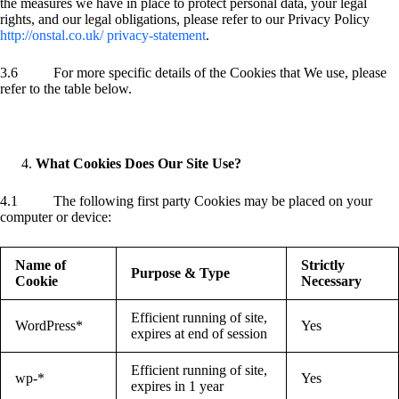
the measures we have in place to protect personal data, your legal
rights, and our legal obligations, please refer to our Privacy Policy
http://onstal.co.uk/ privacy-statement
.
3.6 For more specific details of the Cookies that We use, please
refer to the table below.
What Cookies Does Our Site Use?
4.1 The following first party Cookies may be placed on your
computer or device:
Name of
Strictly
Purpose & Type
Cookie
Necessary
Efficient running of site,
WordPress*
Yes
expires at end of session
Efficient running of site,
wp-*
Yes
expires in 1 year