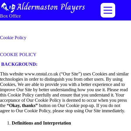
Skip
to
content
Box Office
Cookie Policy
COOKIE POLICY
BACKGROUND:
This website www.onstal.co.uk (“Our Site”) uses Cookies and similar
technologies in order to distinguish you from other users. By using
Cookies, We are able to provide you with a better experience and to
improve Our Site by better understanding how you use it. Please read
this Cookie Policy carefully and ensure that you understand it. Your
acceptance of Our Cookie Policy is deemed to occur when you press
the
“Okay, thanks”
button on Our Cookie pop-up. If you do not
agree to Our Cookie Policy, please stop using Our Site immediately.
Definitions and Interpretation