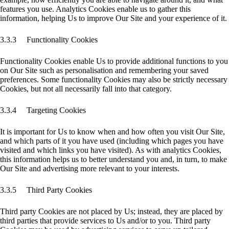
features you use. Analytics Cookies enable us to gather this
information, helping Us to improve Our Site and your experience of it.
3.3.3 Functionality Cookies
Functionality Cookies enable Us to provide additional functions to you
on Our Site such as personalisation and remembering your saved
preferences. Some functionality Cookies may also be strictly necessary
Cookies, but not all necessarily fall into that category.
3.3.4 Targeting Cookies
It is important for Us to know when and how often you visit Our Site,
and which parts of it you have used (including which pages you have
visited and which links you have visited). As with analytics Cookies,
this information helps us to better understand you and, in turn, to make
Our Site and advertising more relevant to your interests.
3.3.5 Third Party Cookies
Third party Cookies are not placed by Us; instead, they are placed by
third parties that provide services to Us and/or to you. Third party