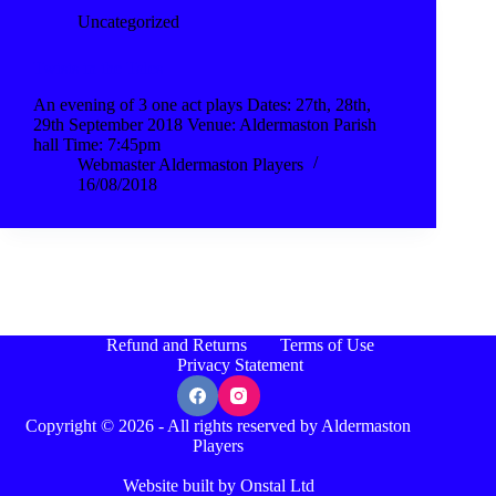
Uncategorized
Twists in the Tales
An evening of 3 one act plays Dates: 27th, 28th,
29th September 2018 Venue: Aldermaston Parish
hall Time: 7:45pm
Webmaster Aldermaston Players
16/08/2018
Refund and Returns
Terms of Use
Privacy Statement
Copyright © 2026 - All rights reserved by Aldermaston
Players
Website built by Onstal Ltd