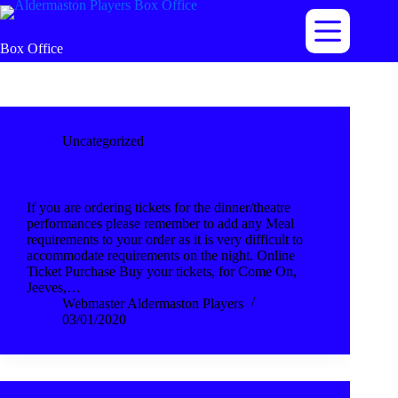
Skip
to
content
Box Office
Uncategorized
Come On, Jeeves
If you are ordering tickets for the dinner/theatre
performances please remember to add any Meal
requirements to your order as it is very difficult to
accommodate requirements on the night. Online
Ticket Purchase Buy your tickets, for Come On,
Jeeves,…
Webmaster Aldermaston Players
03/01/2020